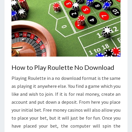
How to Play Roulette No Download
Playing Roulette in a no download format is the same
as playing it anywhere else. You find a game which you
like and wish to join. If it is for real money, create an
account and put down a deposit. From here you place
your initial bet. Free money casinos will also allow you
to place your bet, but it will just be for fun. Once you
have placed your bet, the computer will spin the