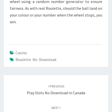
wheel using a random number generator to ensure
fairness. As with real Roulette, should the ball land on
your colour or your number when the wheel stops, you
win.
Casino
Roulette No Download
Post
navigation
PREVIOUS
Play Slots No Download In Canada
NEXT