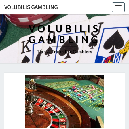
Skip
VOLUBILIS GAMBLING
Togg
to
navig
content
VOLUBILIS
GAMBLING
Tips & Tricks For Gamblers