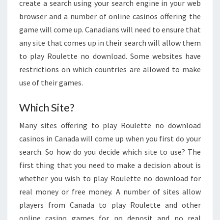
create a search using your search engine in your web
browser and a number of online casinos offering the
game will come up. Canadians will need to ensure that
any site that comes up in their search will allow them
to play Roulette no download. Some websites have
restrictions on which countries are allowed to make
use of their games.
Which Site?
Many sites offering to play Roulette no download
casinos in Canada will come up when you first do your
search. So how do you decide which site to use? The
first thing that you need to make a decision about is
whether you wish to play Roulette no download for
real money or free money. A number of sites allow
players from Canada to play Roulette and other
online casino games for no deposit and no real