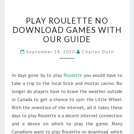
PLAY
PLAY ROULETTE NO
ROULETTE
DOWNLOAD GAMES WITH
NO
OUR GUIDE
DOWNLOAD
GAMES
September 14, 2020
Charles Dutil
WITH
OUR
GUIDE
In days gone by to play
Roulette
you would have to
take a trip to the local brick and mortar casino. No
longer do players have to brave the weather outside
in Canada to get a chance to spin the Little Wheel.
With the invention of the internet, all it takes these
days to play Roulette is a decent internet connection
and a device on which to play the game. Many
Canadians want to play Roulette no download, which