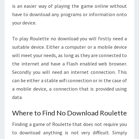
is an easier way of playing the game online without
have to download any programs or information onto
your device.
To play Roulette no download you will firstly need a
suitable device. Either a computer or a mobile device
will meet your needs, as long as they are connected to
the internet and have a Flash enabled web browser.
Secondly you will need an internet connection. This
can be either a stable wifi connection or in the case of
a mobile device, a connection that is provided using
data.
Where to Find No Download Roulette
Finding a game of Roulette that does not require you
to download anything is not very difficult. Simply