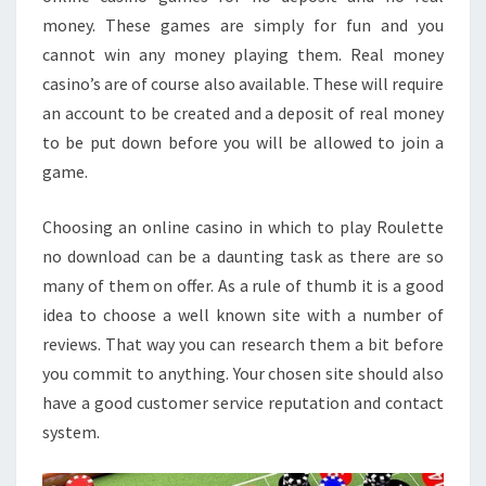
money. These games are simply for fun and you
cannot win any money playing them. Real money
casino’s are of course also available. These will require
an account to be created and a deposit of real money
to be put down before you will be allowed to join a
game.
Choosing an online casino in which to play Roulette
no download can be a daunting task as there are so
many of them on offer. As a rule of thumb it is a good
idea to choose a well known site with a number of
reviews. That way you can research them a bit before
you commit to anything. Your chosen site should also
have a good customer service reputation and contact
system.