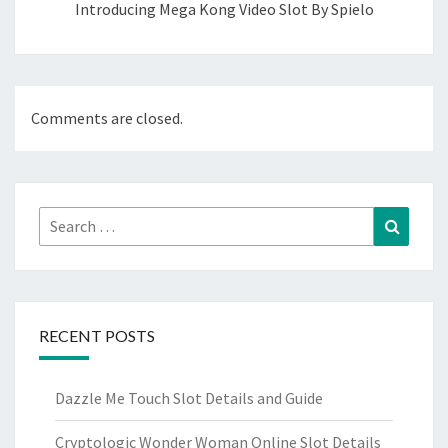
Introducing Mega Kong Video Slot By Spielo
Comments are closed.
Search
Search
for:
RECENT POSTS
Dazzle Me Touch Slot Details and Guide
Cryptologic Wonder Woman Online Slot Details