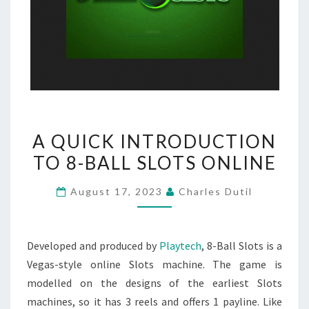
A
A QUICK INTRODUCTION
QUICK
TO 8-BALL SLOTS ONLINE
INTRODUCTION
TO
August 17, 2023
Charles Dutil
8-
BALL
SLOTS
Developed and produced by
Playtech
, 8-Ball Slots is a
ONLINE
Vegas-style online Slots machine. The game is
modelled on the designs of the earliest Slots
machines, so it has 3 reels and offers 1 payline. Like