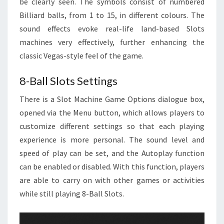
be clearly seen. The symbols consist of numbered
Billiard balls, from 1 to 15, in different colours. The
sound effects evoke real-life land-based Slots
machines very effectively, further enhancing the
classic Vegas-style feel of the game.
8-Ball Slots Settings
There is a Slot Machine Game Options dialogue box,
opened via the Menu button, which allows players to
customize different settings so that each playing
experience is more personal. The sound level and
speed of play can be set, and the Autoplay function
can be enabled or disabled. With this function, players
are able to carry on with other games or activities
while still playing 8-Ball Slots.