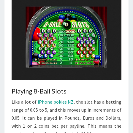
Playing 8-Ball Slots
Like a lot of
iPhone pokies NZ
, the slot has a betting
range of 0.05 to 5, and this moves up in increments of
0.05. It can be played in Pounds, Euros and Dollars,
with 1 or 2 coins bet per payline. This means the