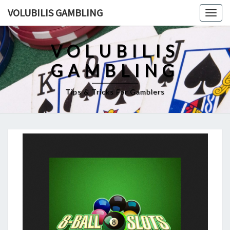
Skip
VOLUBILIS GAMBLING
Togg
to
navig
content
VOLUBILIS
GAMBLING
Tips & Tricks For Gamblers