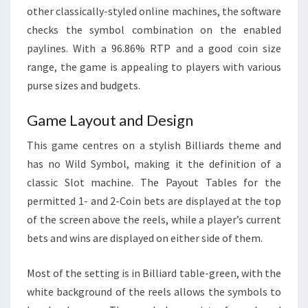
other classically-styled online machines, the software
checks the symbol combination on the enabled
paylines. With a 96.86% RTP and a good coin size
range, the game is appealing to players with various
purse sizes and budgets.
Game Layout and Design
This game centres on a stylish Billiards theme and
has no Wild Symbol, making it the definition of a
classic Slot machine. The Payout Tables for the
permitted 1- and 2-Coin bets are displayed at the top
of the screen above the reels, while a player’s current
bets and wins are displayed on either side of them.
Most of the setting is in Billiard table-green, with the
white background of the reels allows the symbols to