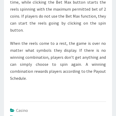
time, while clicking the Bet Max button starts the
reels spinning with the maximum permitted bet of 2
coins. If players do not use the Bet Max function, they
can start the reels going by clicking on the spin
button.
When the reels come to a rest, the game is over no
matter what symbols they display. If there is no
winning combination, players don’t get anything and
can simply choose to spin again. A winning
combination rewards players according to the Payout
Schedule.
Casino