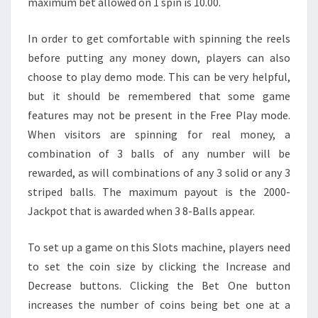
maximum bet allowed on 1 spin is 10.00.
In order to get comfortable with spinning the reels
before putting any money down, players can also
choose to play demo mode. This can be very helpful,
but it should be remembered that some game
features may not be present in the Free Play mode.
When visitors are spinning for real money, a
combination of 3 balls of any number will be
rewarded, as will combinations of any 3 solid or any 3
striped balls. The maximum payout is the 2000-
Jackpot that is awarded when 3 8-Balls appear.
To set up a game on this Slots machine, players need
to set the coin size by clicking the Increase and
Decrease buttons. Clicking the Bet One button
increases the number of coins being bet one at a