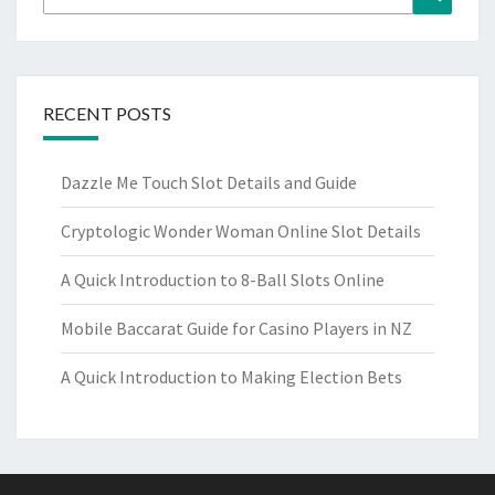
for:
RECENT POSTS
Dazzle Me Touch Slot Details and Guide
Cryptologic Wonder Woman Online Slot Details
A Quick Introduction to 8-Ball Slots Online
Mobile Baccarat Guide for Casino Players in NZ
A Quick Introduction to Making Election Bets