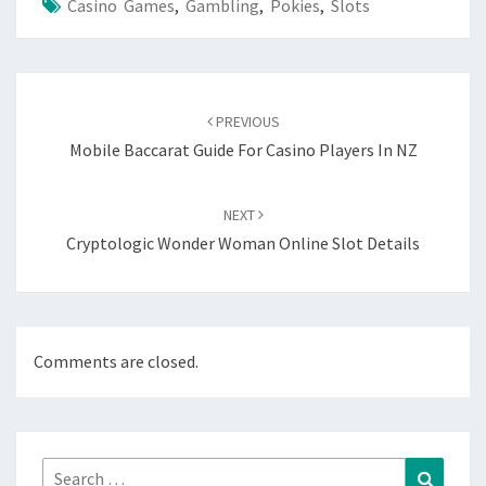
Casino Games
,
Gambling
,
Pokies
,
Slots
Post
navigation
PREVIOUS
Mobile Baccarat Guide For Casino Players In NZ
NEXT
Cryptologic Wonder Woman Online Slot Details
Comments are closed.
Search
Search