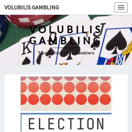
Skip
VOLUBILIS GAMBLING
Togg
to
navig
content
VOLUBILIS
GAMBLING
Tips & Tricks For Gamblers