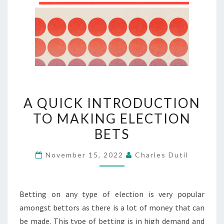
A
A QUICK INTRODUCTION
QUICK
TO MAKING ELECTION
INTRODUCTION
BETS
TO
MAKING
November 15, 2022
Charles Dutil
ELECTION
BETS
Betting on any type of election is very popular
amongst bettors as there is a lot of money that can
be made. This type of betting is in high demand and