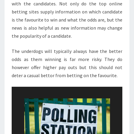
with the candidates. Not only do the top online
betting sites supply information on which candidate
is the favourite to win and what the odds are, but the
news is also helpful as new information may change
the popularity of a candidate.
The underdogs will typically always have the better
odds as them winning is far more risky. They do
however offer higher pay outs but this should not
deter a casual bettor from betting on the favourite.