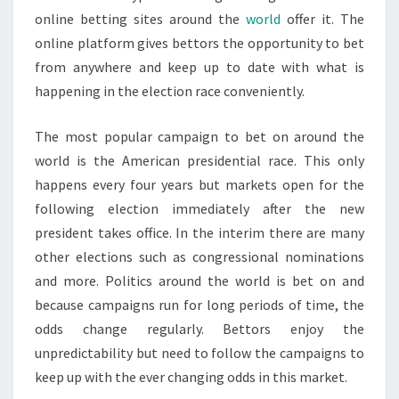
online betting sites around the
world
offer it. The
online platform gives bettors the opportunity to bet
from anywhere and keep up to date with what is
happening in the election race conveniently.
The most popular campaign to bet on around the
world is the American presidential race. This only
happens every four years but markets open for the
following election immediately after the new
president takes office. In the interim there are many
other elections such as congressional nominations
and more. Politics around the world is bet on and
because campaigns run for long periods of time, the
odds change regularly. Bettors enjoy the
unpredictability but need to follow the campaigns to
keep up with the ever changing odds in this market.