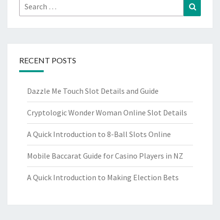
Search
Search
for:
RECENT POSTS
Dazzle Me Touch Slot Details and Guide
Cryptologic Wonder Woman Online Slot Details
A Quick Introduction to 8-Ball Slots Online
Mobile Baccarat Guide for Casino Players in NZ
A Quick Introduction to Making Election Bets