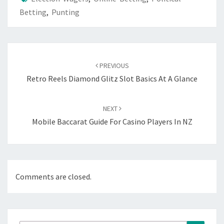
Betting
,
Punting
Post
navigation
PREVIOUS
Retro Reels Diamond Glitz Slot Basics At A Glance
NEXT
Mobile Baccarat Guide For Casino Players In NZ
Comments are closed.