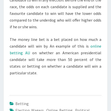
candidate to win in any election. Before the end of the
race, the odds on each candidate is supplied and the
favourite candidate to win will have the lower odds
compared to the underdog who will offer higher odds
if he or she wins.
The money line bet is a bet placed on how much a
candidate will win by. An example of this is
online
betting AU
on whether an American presidential
candidate will take more than 50 percent of the
states or betting on whether a candidate will win a
particular state.
Betting
Election Wagers
,
Online Betting
,
Political