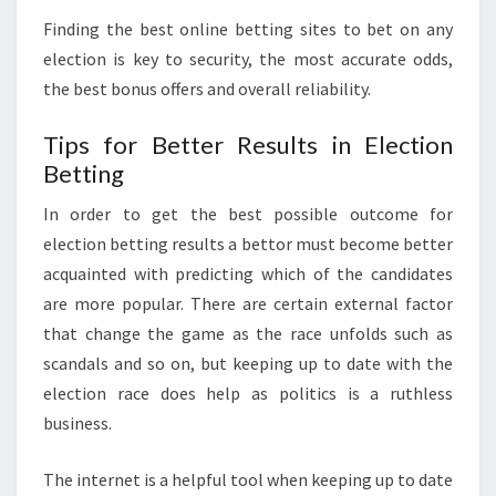
Finding the best online betting sites to bet on any
election is key to security, the most accurate odds,
the best bonus offers and overall reliability.
Tips for Better Results in Election
Betting
In order to get the best possible outcome for
election betting results a bettor must become better
acquainted with predicting which of the candidates
are more popular. There are certain external factor
that change the game as the race unfolds such as
scandals and so on, but keeping up to date with the
election race does help as politics is a ruthless
business.
The internet is a helpful tool when keeping up to date