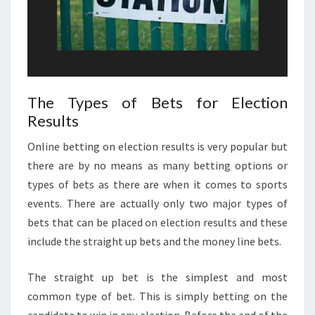
The Types of Bets for Election
Results
Online betting on election results is very popular but
there are by no means as many betting options or
types of bets as there are when it comes to sports
events. There are actually only two major types of
bets that can be placed on election results and these
include the straight up bets and the money line bets.
The straight up bet is the simplest and most
common type of bet. This is simply betting on the