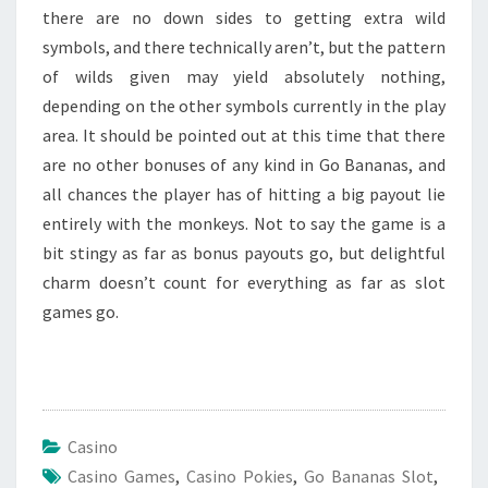
there are no down sides to getting extra wild
symbols, and there technically aren’t, but the pattern
of wilds given may yield absolutely nothing,
depending on the other symbols currently in the play
area. It should be pointed out at this time that there
are no other bonuses of any kind in Go Bananas, and
all chances the player has of hitting a big payout lie
entirely with the monkeys. Not to say the game is a
bit stingy as far as bonus payouts go, but delightful
charm doesn’t count for everything as far as slot
games go.
Casino
Casino Games
,
Casino Pokies
,
Go Bananas Slot
,