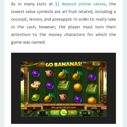
As in many slots at
$1 deposit online casino
, the
lowest value symbols are all fruit related, including a
coconut, lemon, and pineapple. In order to really rake
in the cash, however, the player must turn their
attention to the money characters for which the
game was named.