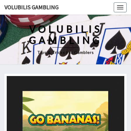
Skip
VOLUBILIS GAMBLING
Togg
to
navig
content
VOLUBILIS
GAMBLING
Tips & Tricks For Gamblers