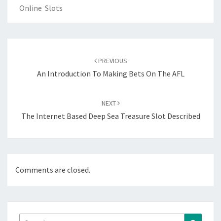
Online Slots
Post
navigation
PREVIOUS
An Introduction To Making Bets On The AFL
NEXT
The Internet Based Deep Sea Treasure Slot Described
Comments are closed.
Search
Search