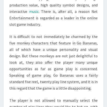
production value, high quality symbol designs, and
interactive
music
. There is, after all, a reason Net
Entertainment is regarded as a leader in the online
slot game industry.
It is difficult to not immediately be charmed by the
five monkey characters that feature in Go Bananas,
all of which have a unique personality and visual
design. But these monkeys are not just delightful to
look at, they also offer the player many unique
opportunities as far as game play is concerned.
Speaking of game play, Go Bananas uses a fairly
standard five reel, twenty play line system, and it is in
this regard that the game is a little disappointing.
The player is not allowed to manually select the
number of play lines they would like to bet on, with