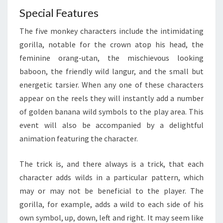
Special Features
The five monkey characters include the intimidating
gorilla, notable for the crown atop his head, the
feminine orang-utan, the mischievous looking
baboon, the friendly wild langur, and the small but
energetic tarsier. When any one of these characters
appear on the reels they will instantly add a number
of golden banana wild symbols to the play area. This
event will also be accompanied by a delightful
animation featuring the character.
The trick is, and there always is a trick, that each
character adds wilds in a particular pattern, which
may or may not be beneficial to the player. The
gorilla, for example, adds a wild to each side of his
own symbol, up, down, left and right. It may seem like