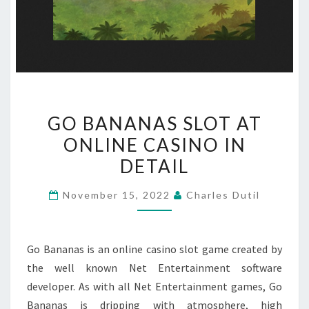
GO
GO BANANAS SLOT AT
BANANAS
ONLINE CASINO IN
SLOT
DETAIL
AT
ONLINE
November 15, 2022
Charles Dutil
CASINO
IN
DETAIL
Go Bananas is an online casino slot game created by
the well known Net Entertainment software
developer. As with all Net Entertainment games, Go
Bananas is dripping with atmosphere, high