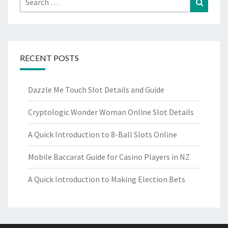
for:
RECENT POSTS
Dazzle Me Touch Slot Details and Guide
Cryptologic Wonder Woman Online Slot Details
A Quick Introduction to 8-Ball Slots Online
Mobile Baccarat Guide for Casino Players in NZ
A Quick Introduction to Making Election Bets