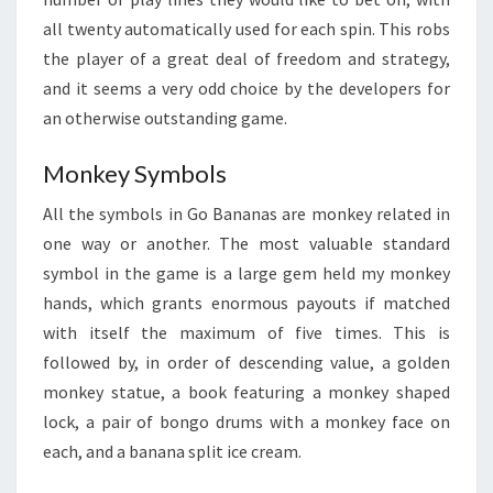
all twenty automatically used for each spin. This robs
the player of a great deal of freedom and strategy,
and it seems a very odd choice by the developers for
an otherwise outstanding game.
Monkey Symbols
All the symbols in Go Bananas are monkey related in
one way or another. The most valuable standard
symbol in the game is a large gem held my monkey
hands, which grants enormous payouts if matched
with itself the maximum of five times. This is
followed by, in order of descending value, a golden
monkey statue, a book featuring a monkey shaped
lock, a pair of bongo drums with a monkey face on
each, and a banana split ice cream.