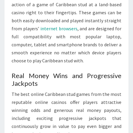
action of a game of Caribbean stud at a land-based
casino right to their fingertips. These games can be
both easily downloaded and played instantly straight
from players’
internet browsers
, and are designed for
full compatibility with most popular laptop,
computer, tablet and smartphone brands to deliver a
smooth experience no matter which device players
choose to play Caribbean stud with.
Real Money Wins and Progressive
Jackpots
The best online Caribbean stud games from the most
reputable online casinos offer players attractive
winning odds and generous real money payouts,
including exciting progressive jackpots that
continuously grow in value to pay even bigger and