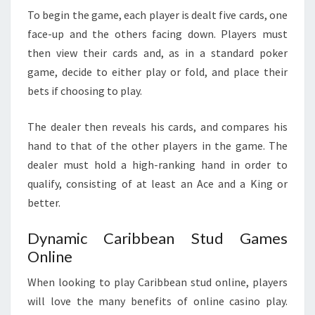
To begin the game, each player is dealt five cards, one
face-up and the others facing down. Players must
then view their cards and, as in a standard poker
game, decide to either play or fold, and place their
bets if choosing to play.
The dealer then reveals his cards, and compares his
hand to that of the other players in the game. The
dealer must hold a high-ranking hand in order to
qualify, consisting of at least an Ace and a King or
better.
Dynamic Caribbean Stud Games
Online
When looking to play Caribbean stud online, players
will love the many benefits of online casino play.