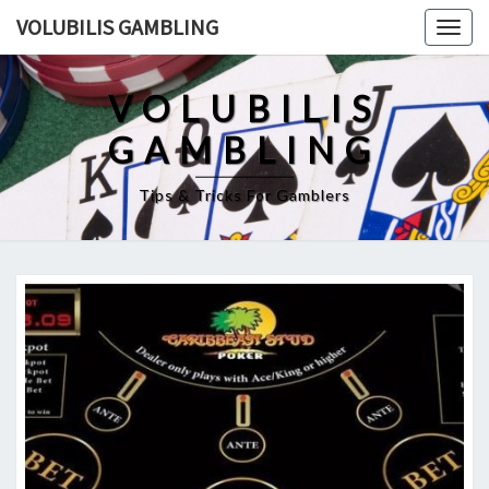
Skip
VOLUBILIS GAMBLING
Togg
to
navig
content
VOLUBILIS
GAMBLING
Tips & Tricks For Gamblers