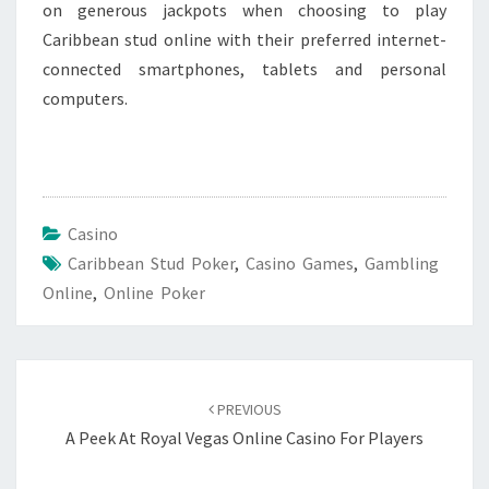
on generous jackpots when choosing to play
Caribbean stud online with their preferred internet-
connected smartphones, tablets and personal
computers.
Casino
Caribbean Stud Poker
,
Casino Games
,
Gambling
Online
,
Online Poker
Post
navigation
PREVIOUS
A Peek At Royal Vegas Online Casino For Players