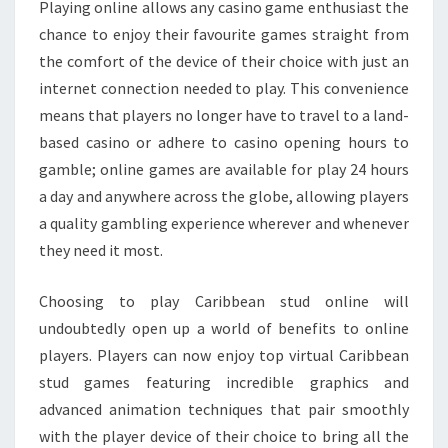
Playing online allows any casino game enthusiast the
chance to enjoy their favourite games straight from
the comfort of the device of their choice with just an
internet connection needed to play. This convenience
means that players no longer have to travel to a land-
based casino or adhere to casino opening hours to
gamble; online games are available for play 24 hours
a day and anywhere across the globe, allowing players
a quality gambling experience wherever and whenever
they need it most.
Choosing to play Caribbean stud online will
undoubtedly open up a world of benefits to online
players. Players can now enjoy top virtual Caribbean
stud games featuring incredible graphics and
advanced animation techniques that pair smoothly
with the player device of their choice to bring all the