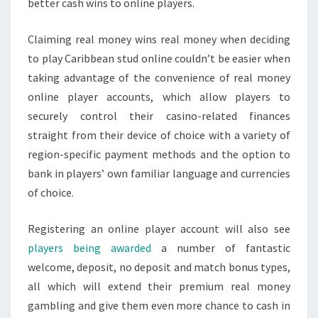
better cash wins to online players.
Claiming real money wins real money when deciding
to play Caribbean stud online couldn’t be easier when
taking advantage of the convenience of real money
online player accounts, which allow players to
securely control their casino-related finances
straight from their device of choice with a variety of
region-specific payment methods and the option to
bank in players’ own familiar language and currencies
of choice.
Registering an online player account will also see
players being awarded
a number of fantastic
welcome, deposit, no deposit and match bonus types,
all which will extend their premium real money
gambling and give them even more chance to cash in