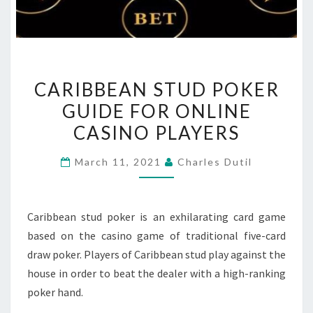
CARIBBEAN
CARIBBEAN STUD POKER
STUD
GUIDE FOR ONLINE
POKER
CASINO PLAYERS
GUIDE
FOR
March 11, 2021
Charles Dutil
ONLINE
CASINO
PLAYERS
Caribbean stud poker is an exhilarating card game
based on the casino game of traditional five-card
draw poker. Players of Caribbean stud play against the
house in order to beat the dealer with a high-ranking
poker hand.