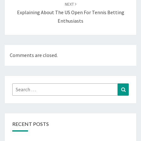
NEXT
Explaining About The US Open For Tennis Betting
Enthusiasts
Comments are closed.
Search
Search
for:
RECENT POSTS