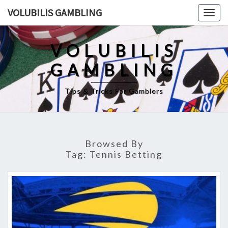
Skip
VOLUBILIS GAMBLING
Togg
to
navig
content
VOLUBILIS
GAMBLING
Tips & Tricks For Gamblers
Browsed By
Tag:
Tennis Betting