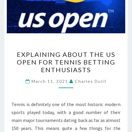
EXPLAINING
EXPLAINING ABOUT THE US
ABOUT
OPEN FOR TENNIS BETTING
THE
ENTHUSIASTS
US
OPEN
March 11, 2021
Charles Dutil
FOR
TENNIS
BETTING
Tennis is definitely one of the most historic modern
ENTHUSIASTS
sports played today, with a good number of their
main major tournaments dating back as far as almost
150 years. This means quite a few things for the