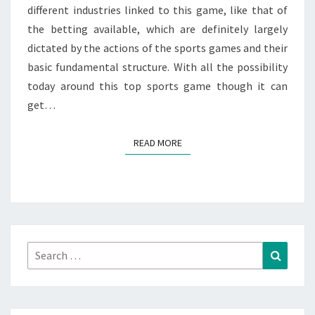
different industries linked to this game, like that of
the betting available, which are definitely largely
dictated by the actions of the sports games and their
basic fundamental structure. With all the possibility
today around this top sports game though it can
get…
READ MORE
READ MORE
Search
Search
for: