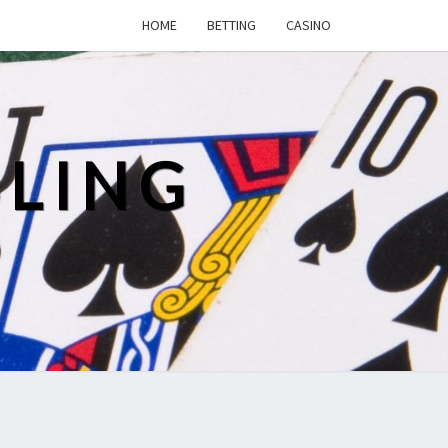
HOME
BETTING
CASINO
BLING