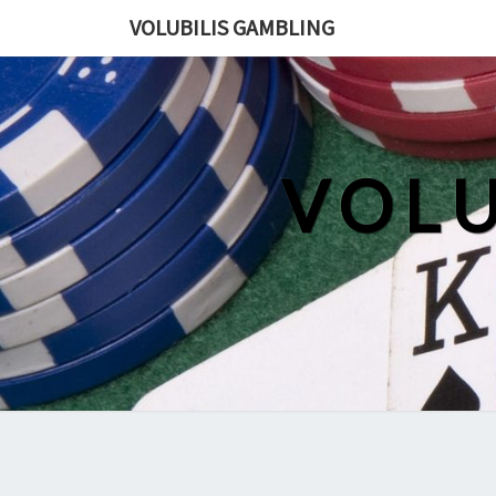
Skip
VOLUBILIS GAMBLING
to
content
VOLU