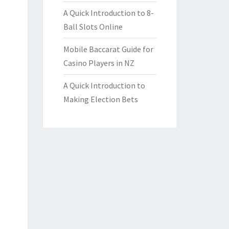
A Quick Introduction to 8-
Ball Slots Online
Mobile Baccarat Guide for
Casino Players in NZ
A Quick Introduction to
Making Election Bets