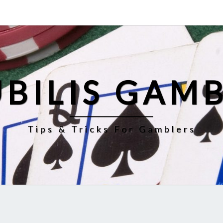
BILIS GAM
Tips & Tricks For Gamblers