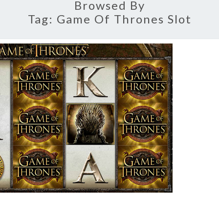
Browsed By
Tag:
Game Of Thrones Slot