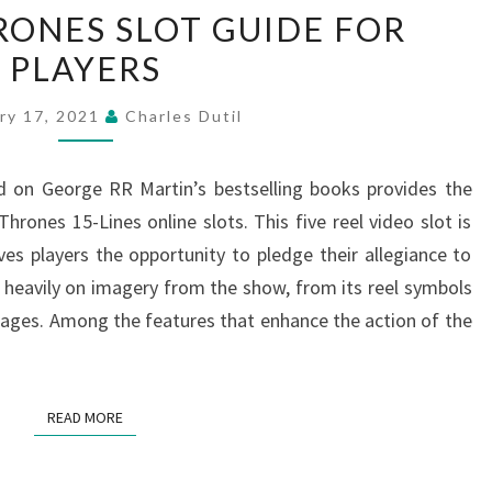
GAME
ONES SLOT GUIDE FOR
OF
PLAYERS
THRONES
SLOT
ry 17, 2021
Charles Dutil
GUIDE
FOR
 on George RR Martin’s bestselling books provides the
PLAYERS
ones 15-Lines online slots. This five reel video slot is
es players the opportunity to pledge their allegiance to
heavily on imagery from the show, from its reel symbols
ages. Among the features that enhance the action of the
READ MORE
READ MORE