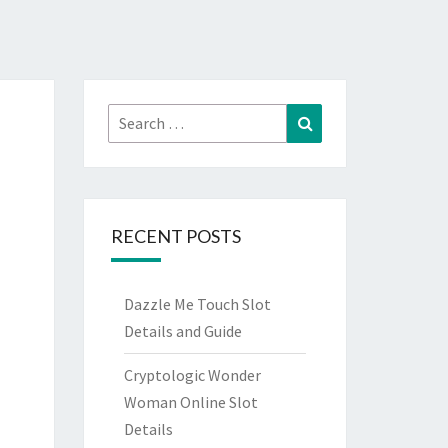
Search
Search
for:
RECENT POSTS
Dazzle Me Touch Slot
Details and Guide
Cryptologic Wonder
Woman Online Slot
Details