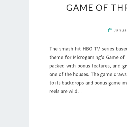
GAME OF THR
Janua
The smash hit HBO TV series based
theme for Microgaming’s Game of Thr
packed with bonus features, and giv
one of the houses. The game draws 
to its backdrops and bonus game im
reels are wild…